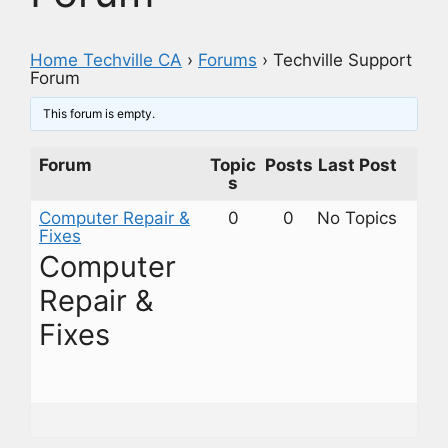
Home Techville CA
›
Forums
›
Techville Support
Forum
This forum is empty.
Forum
Topic
Posts
Last Post
s
Computer Repair &
0
0
No Topics
Fixes
Computer
Repair &
Fixes