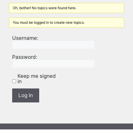
Oh, bother! No topics were found here.
You must be logged in to create new topics.
Username:
Password:
Keep me signed
in
Log In