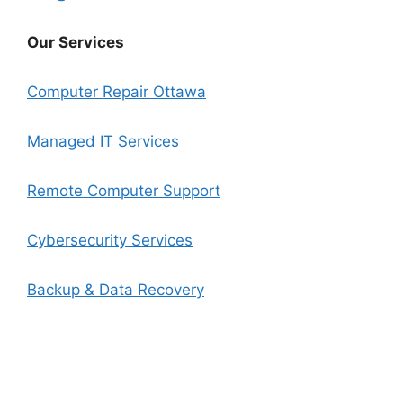
Our Services
Computer Repair Ottawa
Managed IT Services
Remote Computer Support
Cybersecurity Services
Backup & Data Recovery