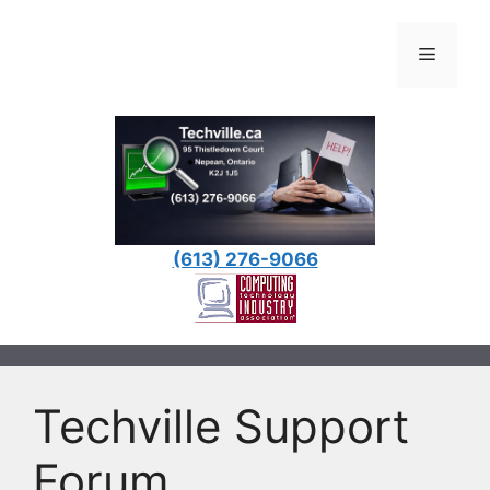
Skip
to
Menu
content
(613) 276-9066
Techville Support
Forum