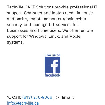
Techville CA IT Solutions provide professional IT
support, Computer and laptop repair in house
and onsite, remote computer repair, cyber-
security, and managed IT services for
businesses and home users. We offer remote
support for Windows, Linux, and Apple
systems.
📞
Call:
(613) 276‑9066
| ✉️
Email:
info@techville.ca