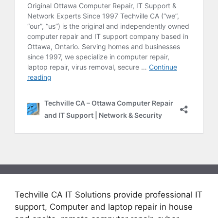
Techville CA IT Solutions provide professional IT
support, Computer and laptop repair in house