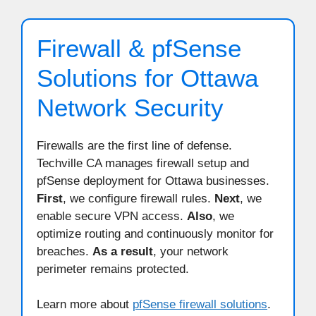
Firewall & pfSense
Solutions for Ottawa
Network Security
Firewalls are the first line of defense.
Techville CA manages firewall setup and
pfSense deployment for Ottawa businesses.
First
, we configure firewall rules.
Next
, we
enable secure VPN access.
Also
, we
optimize routing and continuously monitor for
breaches.
As a result
, your network
perimeter remains protected.
Learn more about
pfSense firewall solutions
.