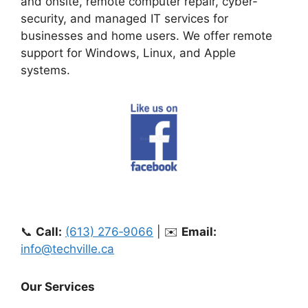
and onsite, remote computer repair, cyber-
security, and managed IT services for
businesses and home users. We offer remote
support for Windows, Linux, and Apple
systems.
📞
Call:
(613) 276‑9066
| ✉️
Email:
info@techville.ca
Our Services