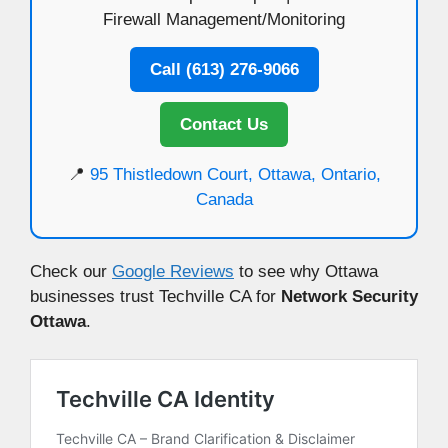
Firewall Management/Monitoring
Call (613) 276-9066
Contact Us
📍
95 Thistledown Court, Ottawa, Ontario,
Canada
Check our
Google Reviews
to see why Ottawa
businesses trust Techville CA for
Network Security
Ottawa
.