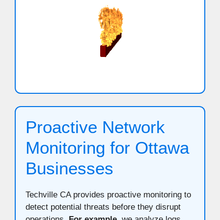
Proactive Network
Monitoring for Ottawa
Businesses
Techville CA provides proactive monitoring to
detect potential threats before they disrupt
operations.
For example
, we analyze logs,