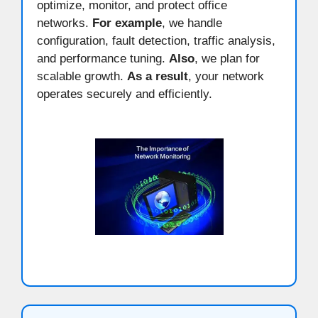
optimize, monitor, and protect office
networks.
For example
, we handle
configuration, fault detection, traffic analysis,
and performance tuning.
Also
, we plan for
scalable growth.
As a result
, your network
operates securely and efficiently.