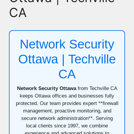
CA
Network Security
Ottawa | Techville
CA
Network Security Ottawa
from Techville CA
keeps Ottawa offices and businesses fully
protected. Our team provides expert **firewall
management, proactive monitoring, and
secure network administration**. Serving
local clients since 1997, we combine
experience and advanced solutions to