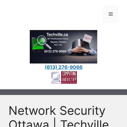
Skip
to
Menu
content
(613) 276-9066
Network Security
Ottawa | Techville