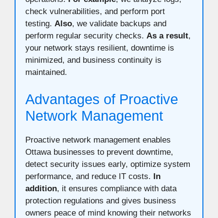
check vulnerabilities, and perform port
testing.
Also
, we validate backups and
perform regular security checks.
As a result
,
your network stays resilient, downtime is
minimized, and business continuity is
maintained.
Advantages of Proactive
Network Management
Proactive network management enables
Ottawa businesses to prevent downtime,
detect security issues early, optimize system
performance, and reduce IT costs.
In
addition
, it ensures compliance with data
protection regulations and gives business
owners peace of mind knowing their networks