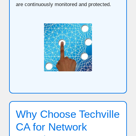
are continuously monitored and protected.
Why Choose Techville
CA for Network