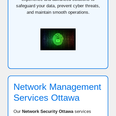
safeguard your data, prevent cyber threats,
and maintain smooth operations.
Network Management
Services Ottawa
Our
Network Security Ottawa
services