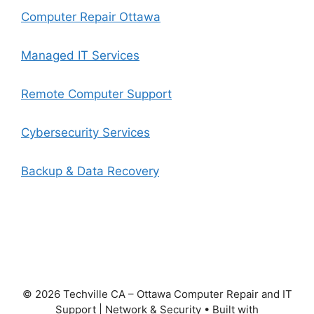
Computer Repair Ottawa
Managed IT Services
Remote Computer Support
Cybersecurity Services
Backup & Data Recovery
© 2026 Techville CA – Ottawa Computer Repair and IT
Support | Network & Security
• Built with