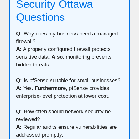
Security Ottawa
Questions
Q:
Why does my business need a managed
firewall?
A:
A properly configured firewall protects
sensitive data.
Also
, monitoring prevents
hidden threats.
Q:
Is pfSense suitable for small businesses?
A:
Yes.
Furthermore
, pfSense provides
enterprise-level protection at lower cost.
Q:
How often should network security be
reviewed?
A:
Regular audits ensure vulnerabilities are
addressed promptly.