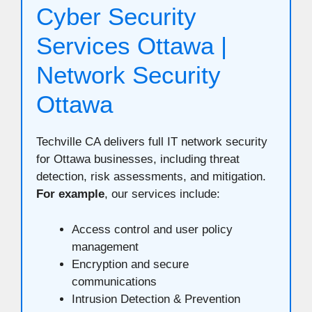
Cyber Security
Services Ottawa |
Network Security
Ottawa
Techville CA delivers full IT network security
for Ottawa businesses, including threat
detection, risk assessments, and mitigation.
For example
, our services include:
Access control and user policy
management
Encryption and secure
communications
Intrusion Detection & Prevention