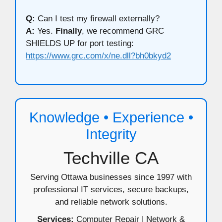
Q:
Can I test my firewall externally?
A:
Yes.
Finally
, we recommend GRC
SHIELDS UP for port testing:
https://www.grc.com/x/ne.dll?bh0bkyd2
Knowledge • Experience •
Integrity
Techville CA
Serving Ottawa businesses since 1997 with
professional IT services, secure backups,
and reliable network solutions.
Services:
Computer Repair | Network &