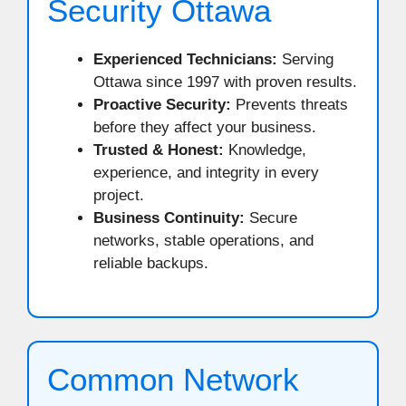
Security Ottawa
Experienced Technicians:
Serving
Ottawa since 1997 with proven results.
Proactive Security:
Prevents threats
before they affect your business.
Trusted & Honest:
Knowledge,
experience, and integrity in every
project.
Business Continuity:
Secure
networks, stable operations, and
reliable backups.
Common Network