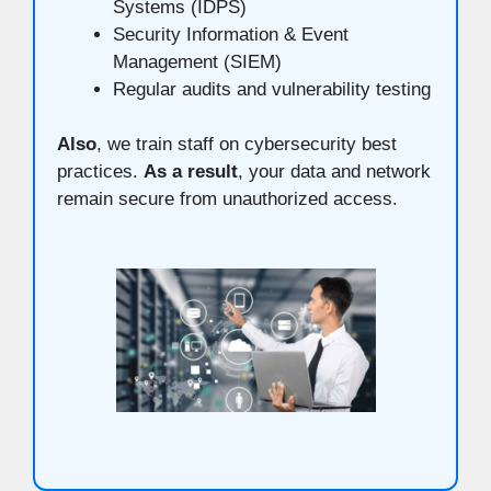
Systems (IDPS)
Security Information & Event
Management (SIEM)
Regular audits and vulnerability testing
Also
, we train staff on cybersecurity best
practices.
As a result
, your data and network
remain secure from unauthorized access.