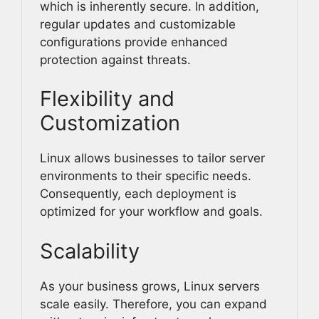
which is inherently secure. In addition,
regular updates and customizable
configurations provide enhanced
protection against threats.
Flexibility and
Customization
Linux allows businesses to tailor server
environments to their specific needs.
Consequently, each deployment is
optimized for your workflow and goals.
Scalability
As your business grows, Linux servers
scale easily. Therefore, you can expand