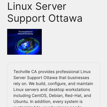
Linux Server
Support Ottawa
Techville CA provides professional Linux
Server Support Ottawa that businesses
rely on. We build, configure, and maintain
Linux servers and desktop workstations
including CentOS, Debian, Red-Hat, and
Ubuntu. In addition, every system is