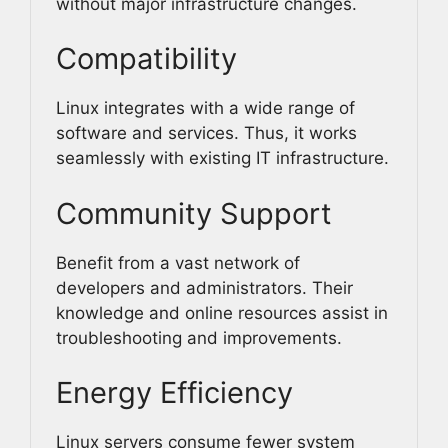
without major infrastructure changes.
Compatibility
Linux integrates with a wide range of
software and services. Thus, it works
seamlessly with existing IT infrastructure.
Community Support
Benefit from a vast network of
developers and administrators. Their
knowledge and online resources assist in
troubleshooting and improvements.
Energy Efficiency
Linux servers consume fewer system