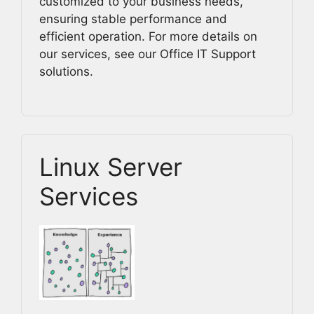
customized to your business needs,
ensuring stable performance and
efficient operation. For more details on
our services, see our Office IT Support
solutions.
Linux Server
Services