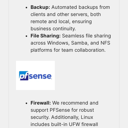
Backup:
Automated backups from
clients and other servers, both
remote and local, ensuring
business continuity.
File Sharing:
Seamless file sharing
across Windows, Samba, and NFS
platforms for team collaboration.
Firewall:
We recommend and
support PFSense for robust
security. Additionally, Linux
includes built-in UFW firewall