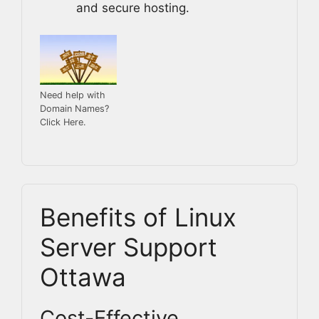
and secure hosting.
Need help with
Domain Names?
Click Here.
Benefits of Linux
Server Support
Ottawa
Cost-Effective