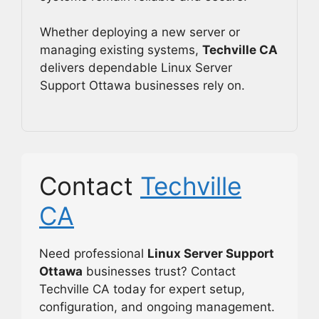
Whether deploying a new server or
managing existing systems,
Techville CA
delivers dependable Linux Server
Support Ottawa businesses rely on.
Contact
Techville
CA
Need professional
Linux Server Support
Ottawa
businesses trust? Contact
Techville CA today for expert setup,
configuration, and ongoing management.