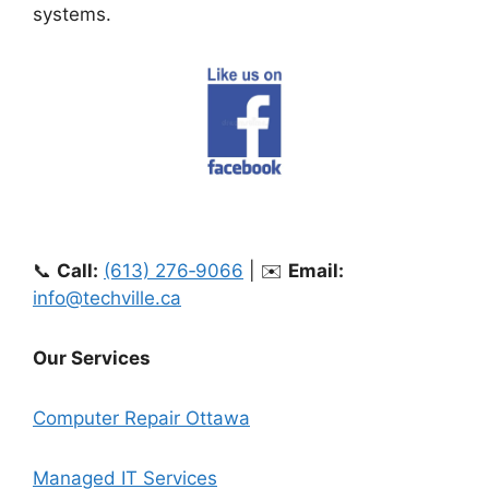
systems.
📞
Call:
(613) 276‑9066
| ✉️
Email:
info@techville.ca
Our Services
Computer Repair Ottawa
Managed IT Services