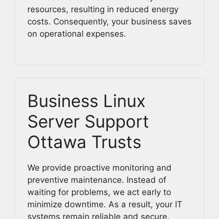
resources, resulting in reduced energy
costs. Consequently, your business saves
on operational expenses.
Business Linux
Server Support
Ottawa Trusts
We provide proactive monitoring and
preventive maintenance. Instead of
waiting for problems, we act early to
minimize downtime. As a result, your IT
systems remain reliable and secure.