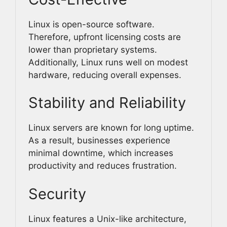
Linux is open-source software.
Therefore, upfront licensing costs are
lower than proprietary systems.
Additionally, Linux runs well on modest
hardware, reducing overall expenses.
Stability and Reliability
Linux servers are known for long uptime.
As a result, businesses experience
minimal downtime, which increases
productivity and reduces frustration.
Security
Linux features a Unix-like architecture,