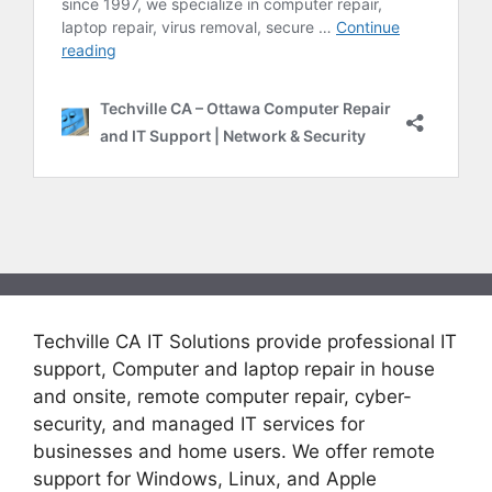
Techville CA IT Solutions provide professional IT
support, Computer and laptop repair in house
and onsite, remote computer repair, cyber-
security, and managed IT services for
businesses and home users. We offer remote
support for Windows, Linux, and Apple