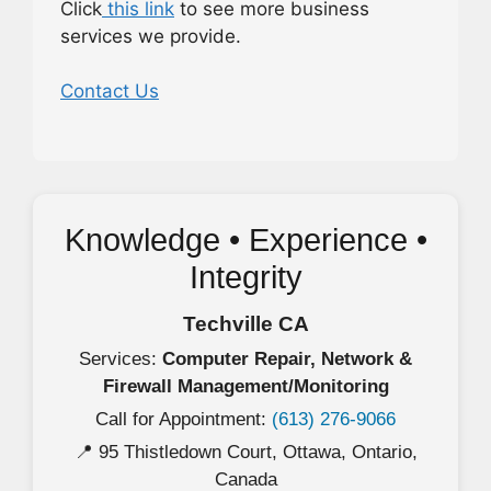
Click
this link
to see more business
services we provide.
Contact Us
Knowledge • Experience •
Integrity
Techville CA
Services:
Computer Repair, Network &
Firewall Management/Monitoring
Call for Appointment:
(613) 276-9066
📍 95 Thistledown Court, Ottawa, Ontario,
Canada