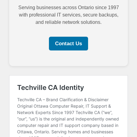
Serving businesses across Ontario since 1997
with professional IT services, secure backups,
and reliable network solutions.
Contact Us