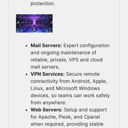
protection.
Mail Servers:
Expert configuration
and ongoing maintenance of
reliable, private, VPS and cloud
mail servers.
VPN Services:
Secure remote
connectivity from Android, Apple,
Linux, and Microsoft Windows
devices, so teams can work safely
from anywhere.
Web Servers:
Setup and support
for Apache, Plesk, and Cpanel
when required, providing stable