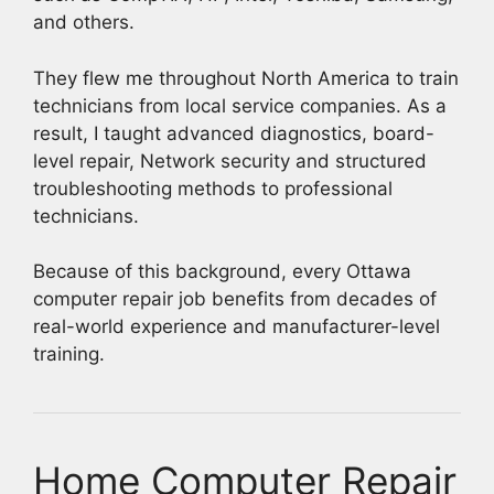
and others.
They flew me throughout North America to train
technicians from local service companies. As a
result, I taught advanced diagnostics, board-
level repair, Network security and structured
troubleshooting methods to professional
technicians.
Because of this background, every Ottawa
computer repair job benefits from decades of
real-world experience and manufacturer-level
training.
Home Computer Repair