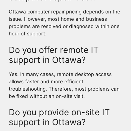
Ottawa computer repair pricing depends on the
issue. However, most home and business
problems are resolved or diagnosed within one
hour of support.
Do you offer remote IT
support in Ottawa?
Yes. In many cases, remote desktop access
allows faster and more efficient
troubleshooting. Therefore, most problems can
be fixed without an on-site visit.
Do you provide on-site IT
support in Ottawa?