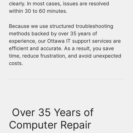
clearly. In most cases, issues are resolved
within 30 to 60 minutes.
Because we use structured troubleshooting
methods backed by over 35 years of
experience, our Ottawa IT support services are
efficient and accurate. As a result, you save
time, reduce frustration, and avoid unexpected
costs.
Over 35 Years of
Computer Repair