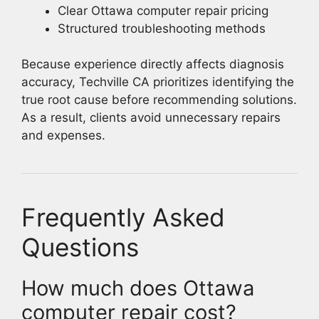
Clear Ottawa computer repair pricing
Structured troubleshooting methods
Because experience directly affects diagnosis
accuracy, Techville CA prioritizes identifying the
true root cause before recommending solutions.
As a result, clients avoid unnecessary repairs
and expenses.
Frequently Asked
Questions
How much does Ottawa
computer repair cost?