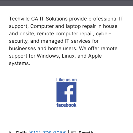
Techville CA IT Solutions provide professional IT
support, Computer and laptop repair in house
and onsite, remote computer repair, cyber-
security, and managed IT services for
businesses and home users. We offer remote
support for Windows, Linux, and Apple
systems.
📞
Call:
(613) 276‑9066
| ✉️
Email: