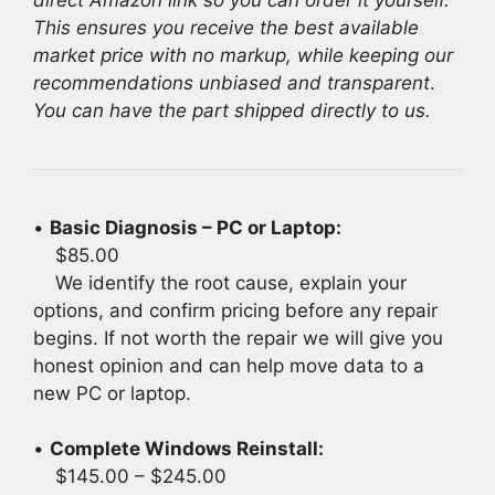
This ensures you receive the best available
market price with no markup, while keeping our
recommendations unbiased and transparent
.
You can have the part shipped directly to us.
•
Basic Diagnosis – PC or Laptop:
$85.00
We identify the root cause, explain your
options, and confirm pricing before any repair
begins. If not worth the repair we will give you
honest opinion and can help move data to a
new PC or laptop.
•
Complete Windows Reinstall:
$145.00 – $245.00