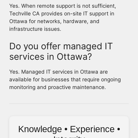
Yes. When remote support is not sufficient,
Techville CA provides on-site IT support in
Ottawa for networks, hardware, and
infrastructure issues.
Do you offer managed IT
services in Ottawa?
Yes. Managed IT services in Ottawa are
available for businesses that require ongoing
monitoring and proactive maintenance.
Knowledge • Experience •