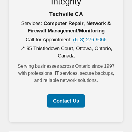
Integrity
Techville CA
Services:
Computer Repair, Network &
Firewall Management/Monitoring
Call for Appointment:
(613) 276-9066
📍 95 Thistledown Court, Ottawa, Ontario,
Canada
Serving businesses across Ontario since 1997
with professional IT services, secure backups,
and reliable network solutions.
Contact Us