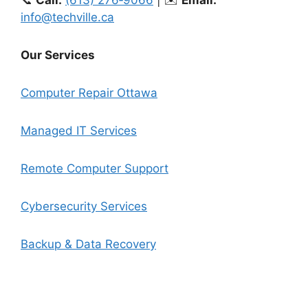
info@techville.ca
Our Services
Computer Repair Ottawa
Managed IT Services
Remote Computer Support
Cybersecurity Services
Backup & Data Recovery