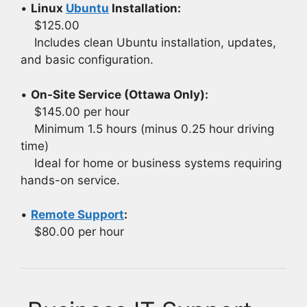
•
Linux
Ubuntu
Installation:
$125.00
Includes clean Ubuntu installation, updates,
and basic configuration.
•
On-Site Service (Ottawa Only):
$145.00 per hour
Minimum 1.5 hours (minus 0.25 hour driving
time)
Ideal for home or business systems requiring
hands-on service.
•
Remote Support
:
$80.00 per hour