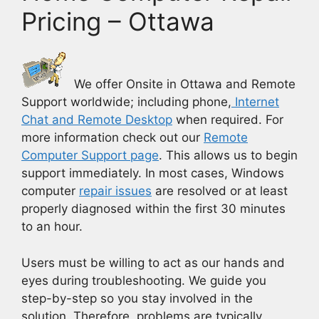
Pricing – Ottawa
We offer Onsite in Ottawa and Remote
Support worldwide; including phone,
Internet
Chat and Remote Desktop
when required. For
more information check out our
Remote
Computer Support page
.
This allows us to begin
support immediately. In most cases, Windows
computer
repair issues
are resolved or at least
properly diagnosed within the first 30 minutes
to an hour.
Users must be willing to act as our hands and
eyes during troubleshooting. We guide you
step-by-step so you stay involved in the
solution. Therefore, problems are typically