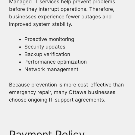
Managed IT services help prevent problems
before they interrupt operations. Therefore,
businesses experience fewer outages and
improved system stability.
Proactive monitoring
Security updates
Backup verification
Performance optimization
Network management
Because prevention is more cost-effective than
emergency repair, many Ottawa businesses
choose ongoing IT support agreements.
Payment Policy