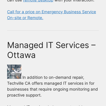
Call for a price on Emergency Business Service
On-site or Remote.
Managed IT Services –
Ottawa
In addition to on-demand repair,
Techville CA offers managed IT services in for
businesses that require ongoing monitoring and
proactive support.