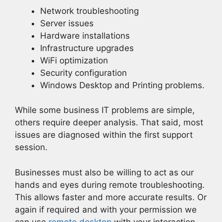
Network troubleshooting
Server issues
Hardware installations
Infrastructure upgrades
WiFi optimization
Security configuration
Windows Desktop and Printing problems.
While some business IT problems are simple,
others require deeper analysis. That said, most
issues are diagnosed within the first support
session.
Businesses must also be willing to act as our
hands and eyes during remote troubleshooting.
This allows faster and more accurate results. Or
again if required and with your permission we
can use
remote desktop
with your interaction.