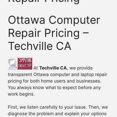
Ottawa Computer
Repair Pricing –
Techville CA
At
Techville CA
, we provide
transparent Ottawa computer and laptop repair
pricing for both home users and businesses.
You always know what to expect before any
work begins.
First, we listen carefully to your issue. Then, we
diagnose the problem and explain your options