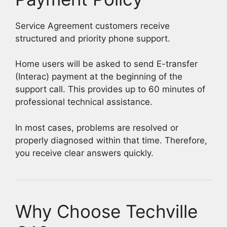
Service Agreement customers receive
structured and priority phone support.
Home users will be asked to send E-transfer
(Interac) payment at the beginning of the
support call. This provides up to 60 minutes of
professional technical assistance.
In most cases, problems are resolved or
properly diagnosed within that time. Therefore,
you receive clear answers quickly.
Why Choose Techville