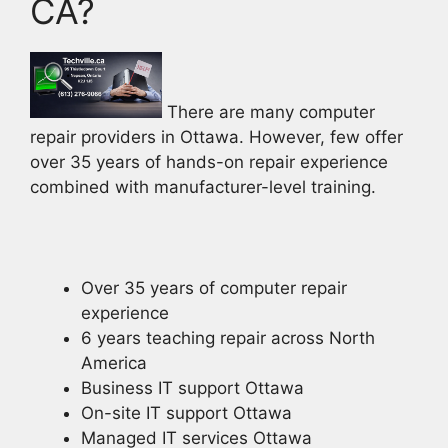
CA?
There are many computer
repair providers in Ottawa. However, few offer
over 35 years of hands-on repair experience
combined with manufacturer-level training.
Over 35 years of computer repair
experience
6 years teaching repair across North
America
Business IT support Ottawa
On-site IT support Ottawa
Managed IT services Ottawa