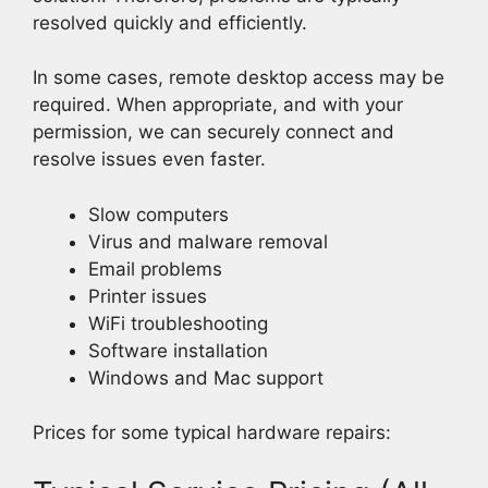
resolved quickly and efficiently.
In some cases, remote desktop access may be
required. When appropriate, and with your
permission, we can securely connect and
resolve issues even faster.
Slow computers
Virus and malware removal
Email problems
Printer issues
WiFi troubleshooting
Software installation
Windows and Mac support
Prices for some typical hardware repairs: