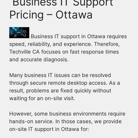
Business IT Support
Pricing – Ottawa
Business IT support in Ottawa requires
speed, reliability, and experience. Therefore,
Techville CA focuses on fast response times
and accurate diagnosis.
Many business IT issues can be resolved
through secure remote desktop access. As a
result, problems are fixed quickly without
waiting for an on-site visit.
However, some business environments require
hands-on service. In those cases, we provide
on-site IT support in Ottawa for: