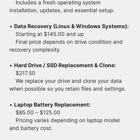
Includes a fresh operating system
installation, updates, and essential setup.
•
Data Recovery (Linux & Windows Systems):
Starting at $145.00 and up
Final price depends on drive condition and
recovery complexity.
•
Hard Drive / SSD Replacement & Clone:
$217.50
We replace your drive and clone your data
when possible so you retain files and settings.
•
Laptop Battery Replacement:
$85.00 – $125.00
Pricing varies depending on laptop model
and battery cost.