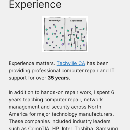
Experience
Experience matters.
Techville CA
has been
providing professional computer repair and IT
support for over
35 years
.
In addition to hands-on repair work, I spent 6
years teaching computer repair, network
management and security across North
America for major technology manufacturers.
These companies included industry leaders
such as CompTIA, HP, Intel, Toshiba, Samsung,