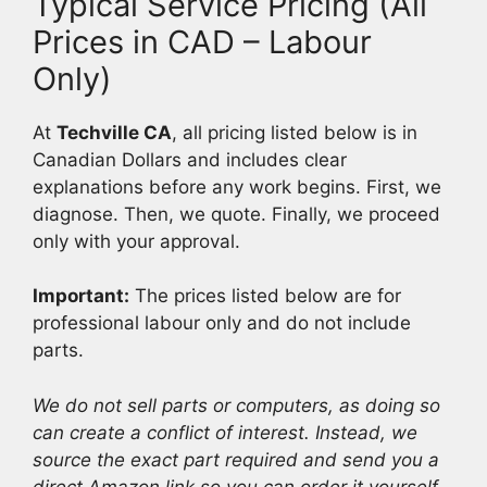
Typical Service Pricing (All
Prices in CAD – Labour
Only)
At
Techville CA
, all pricing listed below is in
Canadian Dollars and includes clear
explanations before any work begins. First, we
diagnose. Then, we quote. Finally, we proceed
only with your approval.
Important:
The prices listed below are for
professional labour only and do not include
parts.
We do not sell parts or computers, as doing so
can create a conflict of interest. Instead, we
source the exact part required and send you a
direct Amazon link so you can order it yourself.