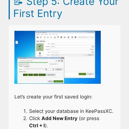
📝
Step 5: Create Your
First Entry
Let’s create your first saved login:
Select your database in KeePassXC.
Click
Add New Entry
(or press
Ctrl + I
).