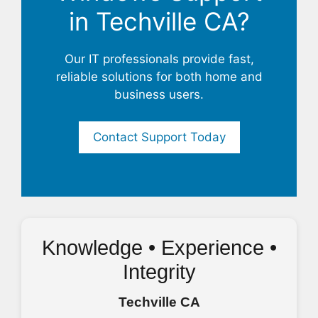
in Techville CA?
Our IT professionals provide fast,
reliable solutions for both home and
business users.
Contact Support Today
Knowledge • Experience •
Integrity
Techville CA