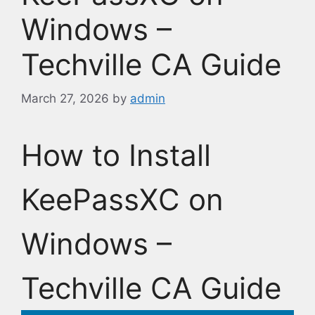
Windows –
Techville CA Guide
March 27, 2026
by
admin
How to Install
KeePassXC on
Windows –
Techville CA Guide