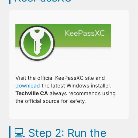
Visit the official KeePassXC site and
download
the latest Windows installer.
Techville CA
always recommends using
the official source for safety.
💻
Step 2: Run the