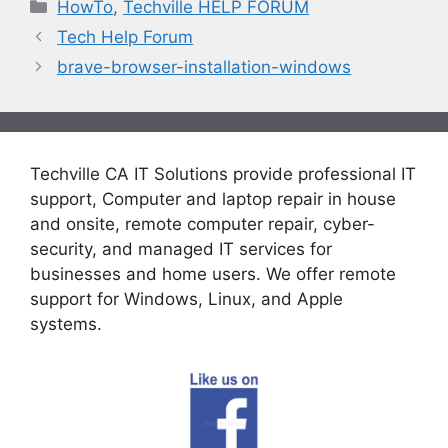
Categories
HowTo
,
Techville HELP FORUM
Tech Help Forum
brave-browser-installation-windows
Techville CA IT Solutions provide professional IT
support, Computer and laptop repair in house
and onsite, remote computer repair, cyber-
security, and managed IT services for
businesses and home users. We offer remote
support for Windows, Linux, and Apple
systems.