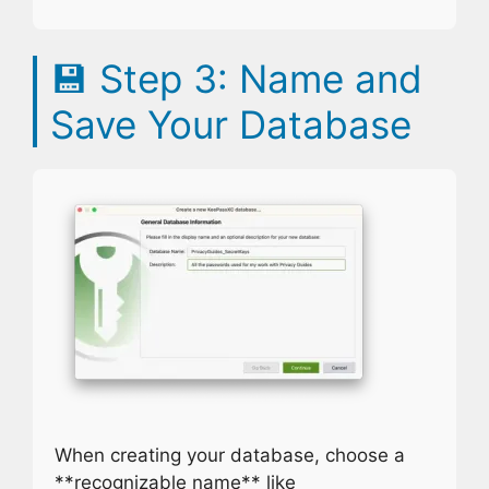
💾
Step 3: Name and
Save Your Database
When creating your database, choose a
**recognizable name** like