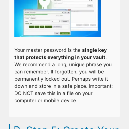
Your master password is the
single key
that protects everything in your vault
.
We recommend a long, unique phrase you
can remember. If forgotten, you will be
permanently locked out. Perhaps write it
down and store in a safe place. Important:
DO NOT save this in a file on your
computer or mobile device.