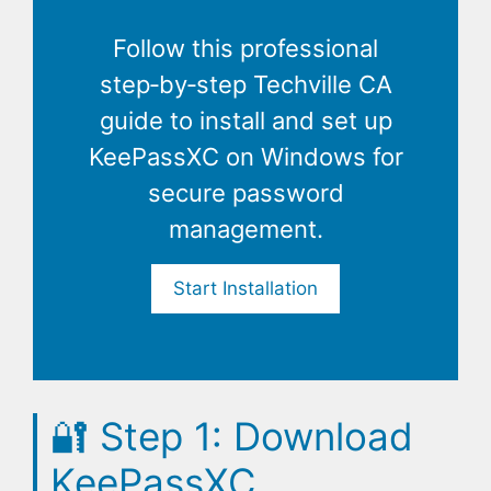
Follow this professional
step‑by‑step Techville CA
guide to install and set up
KeePassXC on Windows for
secure password
management.
Start Installation
🔐
Step 1: Download
KeePassXC