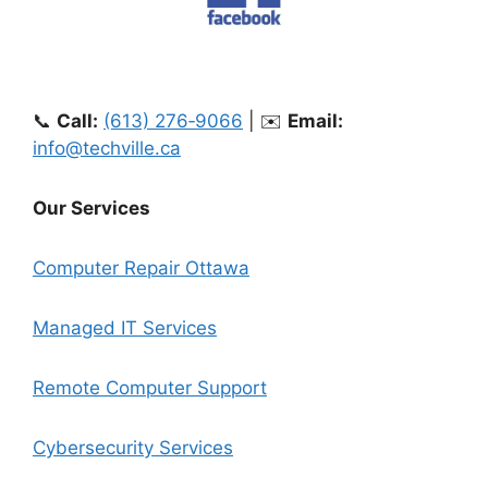
📞
Call:
(613) 276‑9066
| ✉️
Email:
info@techville.ca
Our Services
Computer Repair Ottawa
Managed IT Services
Remote Computer Support
Cybersecurity Services