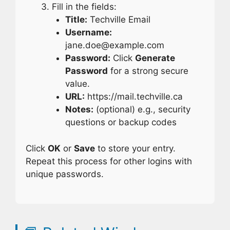
Fill in the fields:
Title:
Techville Email
Username:
jane.doe@example.com
Password:
Click
Generate
Password
for a strong secure
value.
URL:
https://mail.techville.ca
Notes:
(optional) e.g., security
questions or backup codes
Click
OK
or
Save
to store your entry.
Repeat this process for other logins with
unique passwords.