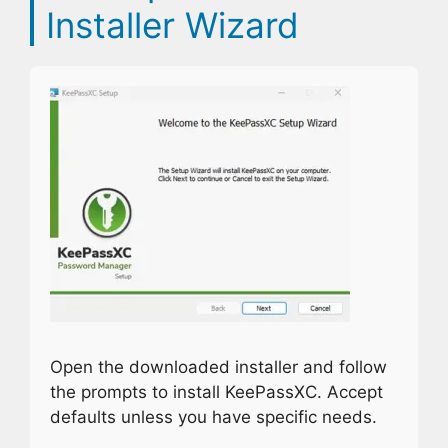
Installer Wizard
Open the downloaded installer and follow
the prompts to install KeePassXC. Accept
defaults unless you have specific needs.