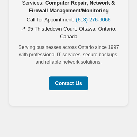
Services:
Computer Repair, Network &
Firewall Management/Monitoring
Call for Appointment:
(613) 276-9066
📍 95 Thistledown Court, Ottawa, Ontario,
Canada
Serving businesses across Ontario since 1997
with professional IT services, secure backups,
and reliable network solutions.
Contact Us