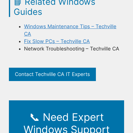
📘
Related Windows
Guides
Windows Maintenance Tips – Techville
CA
Fix Slow PCs – Techville CA
Network Troubleshooting – Techville CA
Contact Techville CA IT Experts
📞
Need Expert
Windows Support