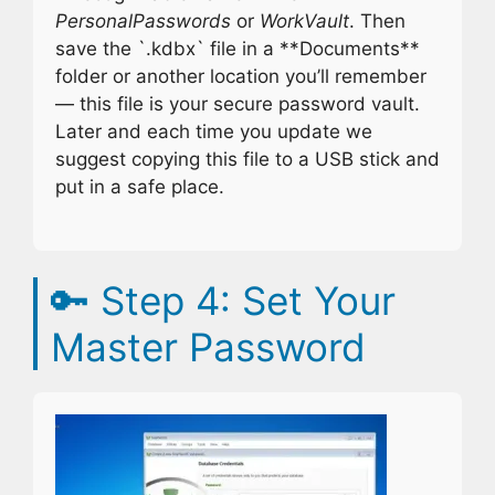
PersonalPasswords
or
WorkVault
. Then
save the `.kdbx` file in a **Documents**
folder or another location you’ll remember
— this file is your secure password vault.
Later and each time you update we
suggest copying this file to a USB stick and
put in a safe place.
🔑
Step 4: Set Your
Master Password