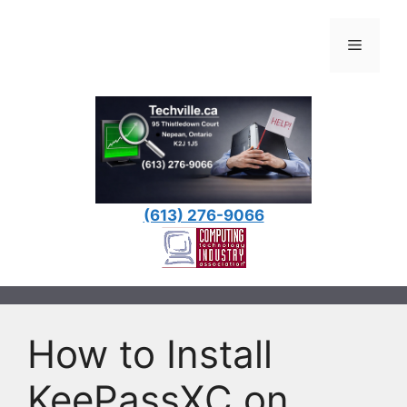
Skip
to
Menu
content
(613) 276-9066
How to Install
KeePassXC on